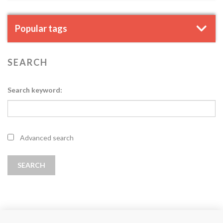
Popular tags
SEARCH
Search keyword:
Advanced search