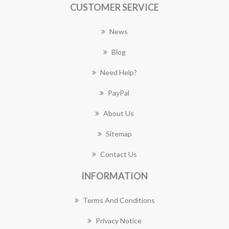
CUSTOMER SERVICE
News
Blog
Need Help?
PayPal
About Us
Sitemap
Contact Us
INFORMATION
Terms And Conditions
Privacy Notice