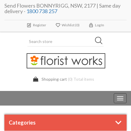
Send Flowers BONNYRIGG, NSW, 2177 | Same day
delivery -
1800 738 257
Register
Wishlist
(0)
Log In
Shopping cart
(0) Total items
Toggl
navig
Categories