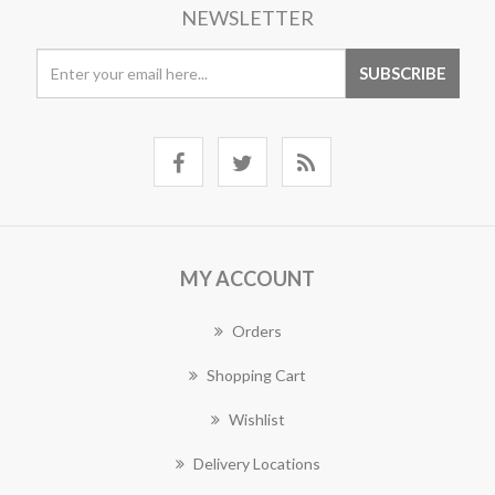
NEWSLETTER
MY ACCOUNT
Orders
Shopping Cart
Wishlist
Delivery Locations