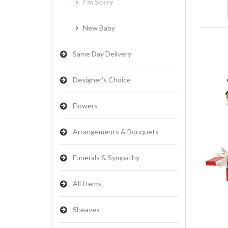
I'm Sorry
New Baby
Same Day Delivery
Designer's Choice
Flowers
Arrangements & Bouquets
Funerals & Sympathy
All Items
Sheaves