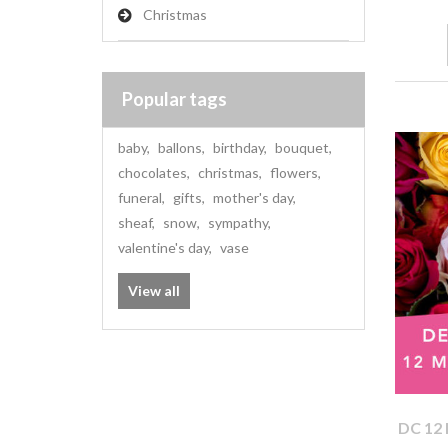
Christmas
Popular tags
baby
,
ballons
,
birthday
,
bouquet
,
chocolates
,
christmas
,
flowers
,
funeral
,
gifts
,
mother's day
,
sheaf
,
snow
,
sympathy
,
valentine's day
,
vase
View all
DC 12 