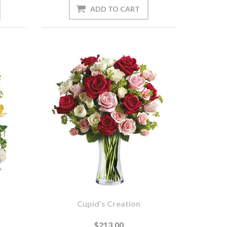
s
Cupid's Creation
$213.00