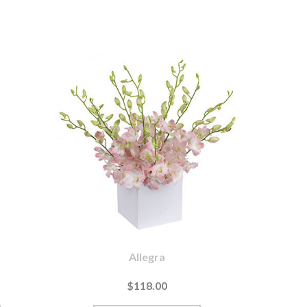
Allegra
$118.00