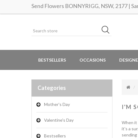
Send Flowers BONNYRIGG, NSW, 2177 | Same
BESTSELLERS
OCCASIONS
DESIGNE
Categories
Mother's Day
I'M 
Valentine's Day
When it 
it's a s
sending 
Bestsellers