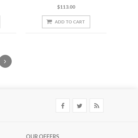
$113.00
OUR OFFERS