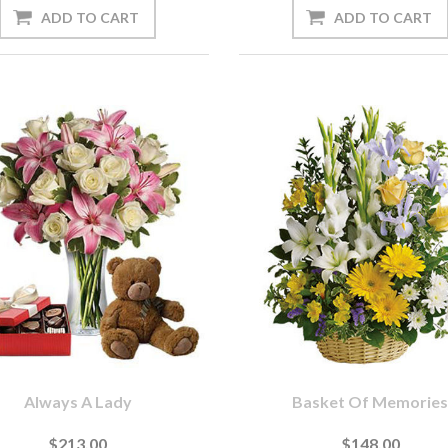
Always A Lady
Basket Of Memorie
$213.00
$148.00