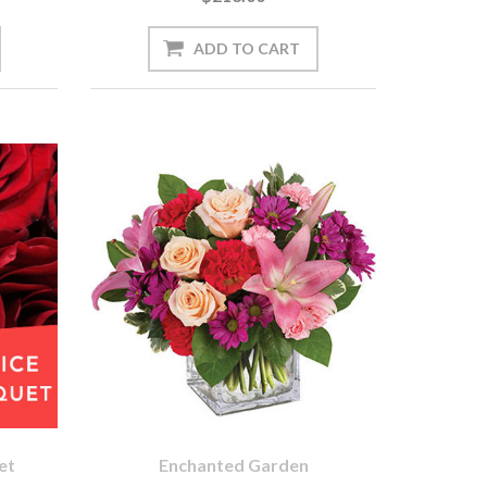
et
Enchanted Garden