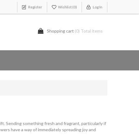
Register
Wishlist
(0)
Log In
Shopping cart
(0) Total items
t. Sending something fresh and fragrant, particularly if
Flowers have a way of immediately spreading joy and