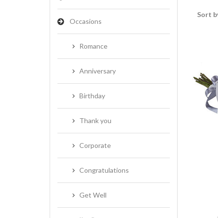
Sort b
Occasions
Romance
Anniversary
Birthday
Thank you
Corporate
Congratulations
Get Well