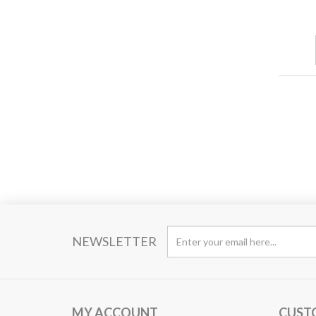
NEWSLETTER
MY ACCOUNT
CUST