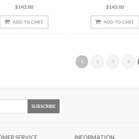
$143.00
$143.00
1
2
3
4
OMER SERVICE
INFORMATION