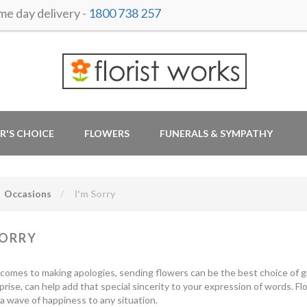
 day delivery -
1800 738 257
R'S CHOICE
FLOWERS
FUNERALS & SYMPATHY
Occasions
I'm Sorry
SORRY
comes to making apologies, sending flowers can be the best choice of gif
urprise, can help add that special sincerity to your expression of words. 
a wave of happiness to any situation.