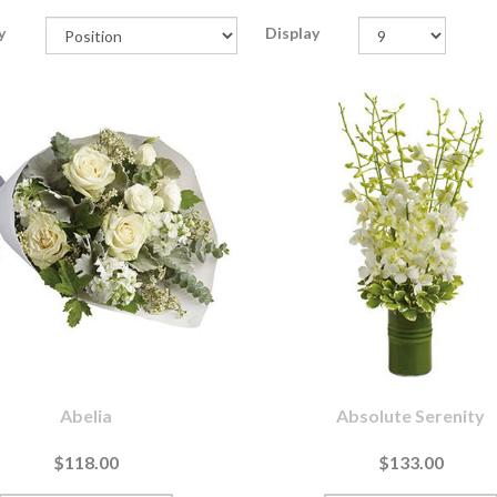
y
Display
Abelia
Absolute Serenity
$118.00
$133.00