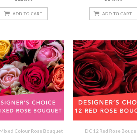
Mixed Colour Rose Bouquet
DC 12 Red Rose Bouqu