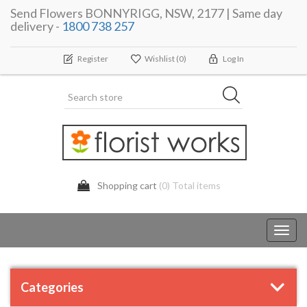
Send Flowers BONNYRIGG, NSW, 2177 | Same day
delivery -
1800 738 257
Register
Wishlist
(0)
Log In
Shopping cart
(0) Total items
Toggl
navig
Categories