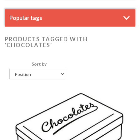
Popular tags
PRODUCTS TAGGED WITH
'CHOCOLATES'
Sort by