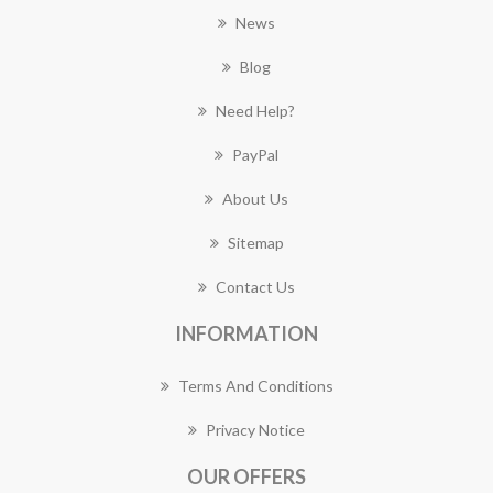
News
Blog
Need Help?
PayPal
About Us
Sitemap
Contact Us
INFORMATION
Terms And Conditions
Privacy Notice
OUR OFFERS