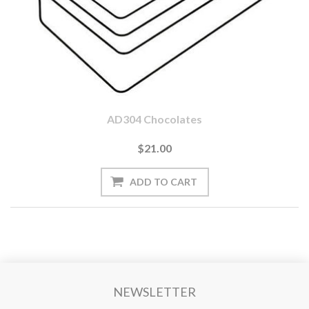
AD304 Chocolates
$21.00
NEWSLETTER