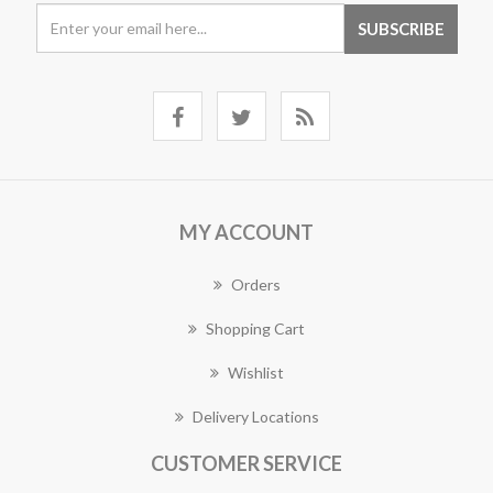
MY ACCOUNT
Orders
Shopping Cart
Wishlist
Delivery Locations
CUSTOMER SERVICE