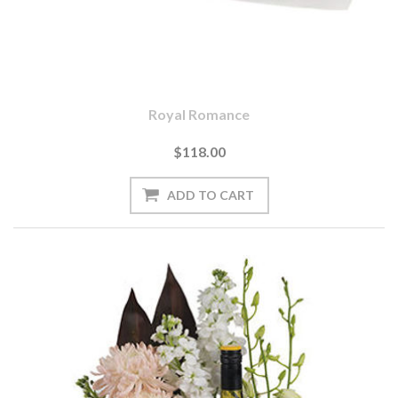
Royal Romance
$118.00