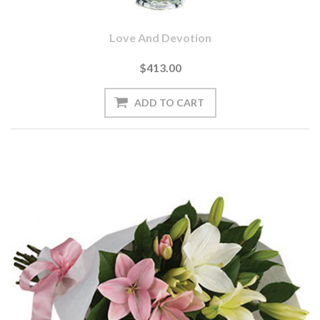
Love And Devotion
$413.00