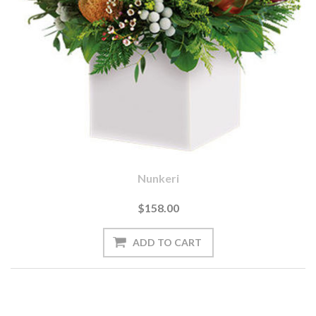
Nunkeri
$158.00