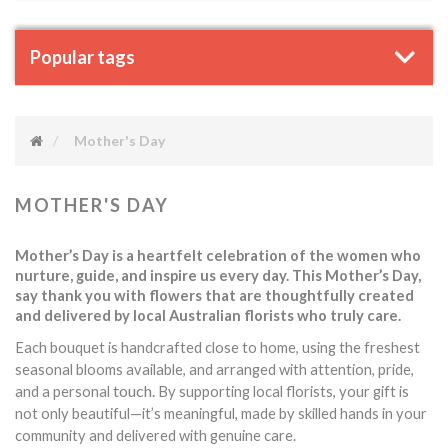
Popular tags
Mother's Day
MOTHER'S DAY
Mother’s Day is a heartfelt celebration of the women who
nurture, guide, and inspire us every day. This Mother’s Day,
say thank you with flowers that are thoughtfully created
and delivered by local Australian florists who truly care.
Each bouquet is handcrafted close to home, using the freshest
seasonal blooms available, and arranged with attention, pride,
touch.
and a personal
By supporting local florists, your gift is
not only beautiful—it’s meaningful, made by skilled hands in your
community and delivered with genuine care.