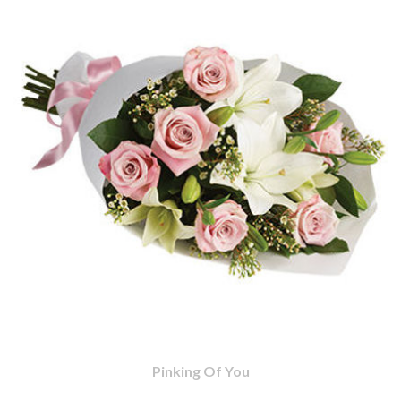
Pinking Of You