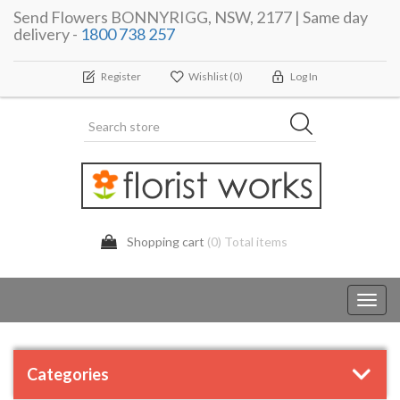
Send Flowers BONNYRIGG, NSW, 2177 | Same day
delivery -
1800 738 257
Register
Wishlist
(0)
Log In
Shopping cart
(0) Total items
Toggl
navig
Categories