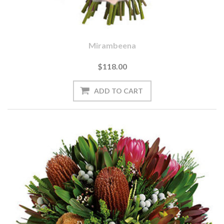
Mirambeena
$118.00