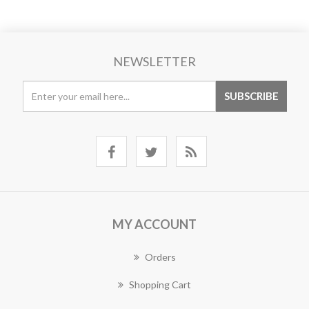
NEWSLETTER
MY ACCOUNT
Orders
Shopping Cart