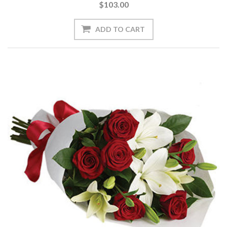
$103.00