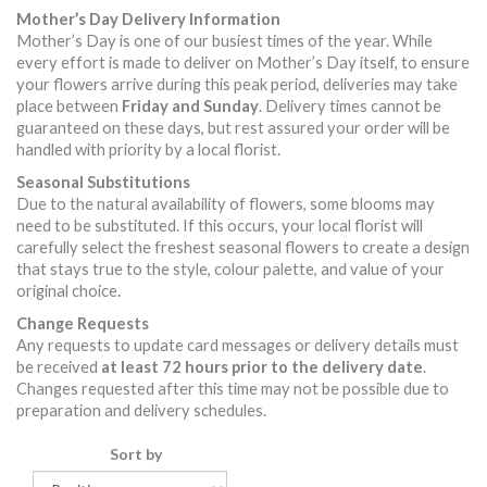
Mother’s Day Delivery Information
Mother’s Day is one of our busiest times of the year. While
every effort is made to deliver on Mother’s Day itself, to ensure
your flowers arrive during this peak period, deliveries may take
place between
Friday and Sunday
. Delivery times cannot be
guaranteed on these days, but rest assured your order will be
handled with priority by a local florist.
Seasonal Substitutions
Due to the natural availability of flowers, some blooms may
need to be substituted. If this occurs, your local florist will
carefully select the freshest seasonal flowers to create a design
that stays true to the style, colour palette, and value of your
original choice.
Change Requests
Any requests to update card messages or delivery details must
be received
at least 72 hours prior to the delivery date
.
Changes requested after this time may not be possible due to
preparation and delivery schedules.
Sort by