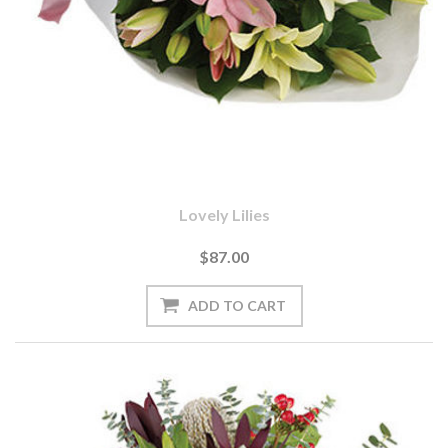
Lovely Lilies
$87.00