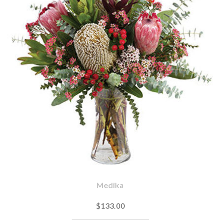
Medika
$133.00