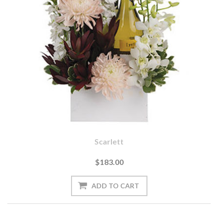
Scarlett
$183.00