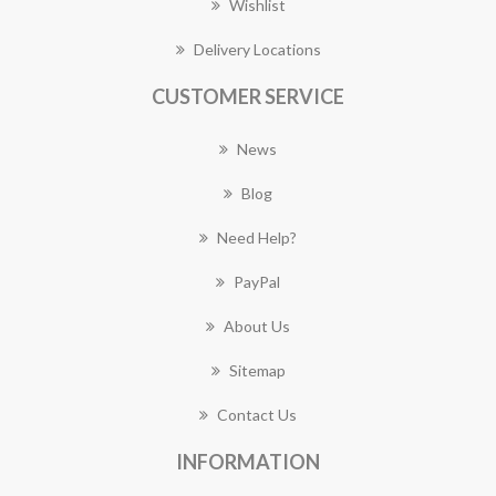
Wishlist
Delivery Locations
CUSTOMER SERVICE
News
Blog
Need Help?
PayPal
About Us
Sitemap
Contact Us
INFORMATION