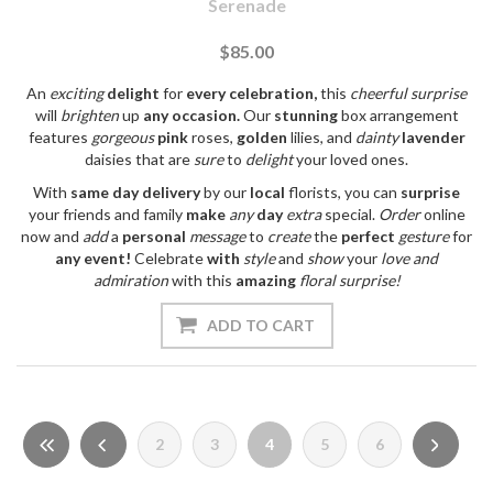
Serenade
$85.00
An
exciting
delight
for
every
celebration,
this
cheerful
surprise
will
brighten
up
any
occasion.
Our
stunning
box arrangement
features
gorgeous
pink
roses,
golden
lilies, and
dainty
lavender
daisies that are
sure
to
delight
your loved ones.
With
same day
delivery
by our
local
florists, you can
surprise
your friends and family
make
any
day
extra
special.
Order
online
now and
add
a
personal
message
to
create
the
perfect
gesture
for
any
event!
Celebrate
with
style
and
show
your
love
and
admiration
with this
amazing
floral
surprise!
2
3
4
5
6