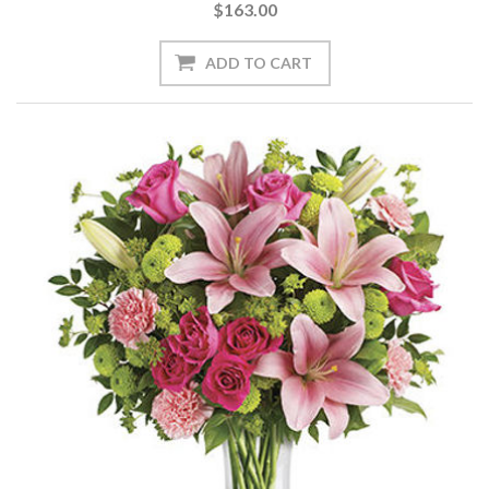
$163.00