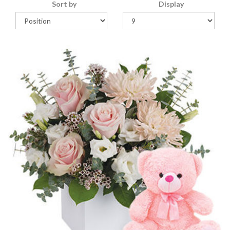
Sort by
Display