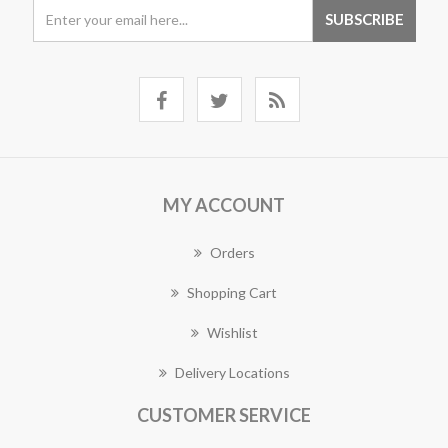
MY ACCOUNT
Orders
Shopping Cart
Wishlist
Delivery Locations
CUSTOMER SERVICE