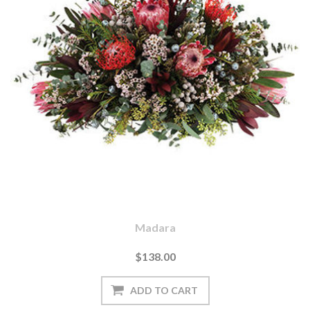
Madara
$138.00