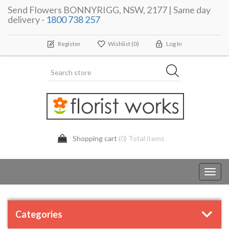
Send Flowers BONNYRIGG, NSW, 2177 | Same day
delivery -
1800 738 257
Register
Wishlist
(0)
Log In
Shopping cart
(0) Total items
Toggl
navig
Categories