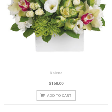
Kalena
$168.00