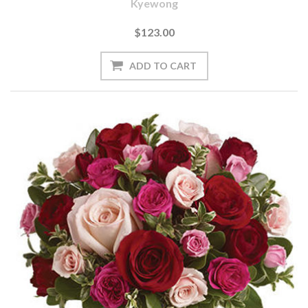
Kyewong
$123.00