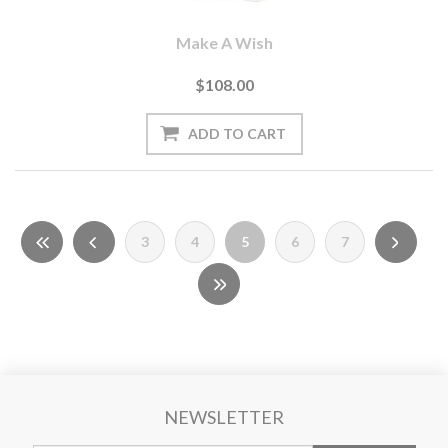
Make A Wish
$108.00
3
4
5
6
7
NEWSLETTER