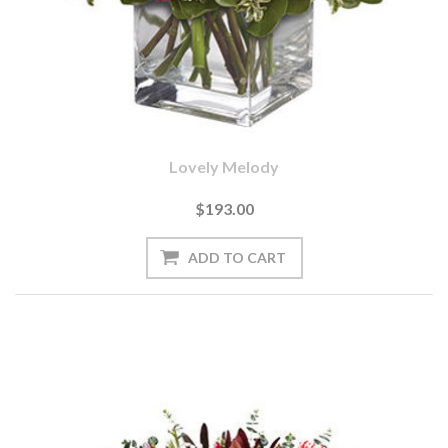
Lovely Melody
$193.00