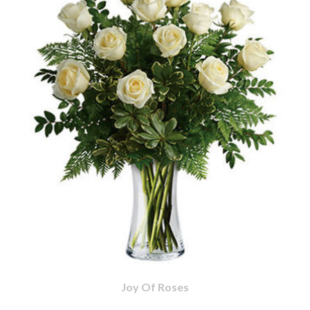
Joy Of Roses