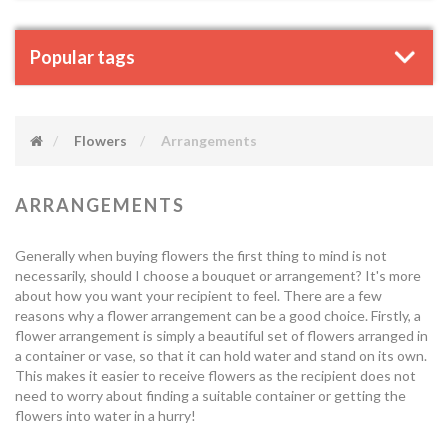
Popular tags
Flowers
Arrangements
ARRANGEMENTS
Generally when buying flowers the first thing to mind is not
necessarily, should I choose a bouquet or arrangement? It's more
about how you want your recipient to feel. There are a few
reasons why a flower arrangement can be a good choice. Firstly, a
flower arrangement is simply a beautiful set of flowers arranged in
a container or vase, so that it can hold water and stand on its own.
This makes it easier to receive flowers as the recipient does not
need to worry about finding a suitable container or getting the
flowers into water in a hurry!