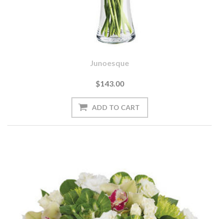
Junoesque
$143.00