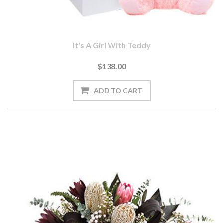
It's A Girl With Teddy
$138.00