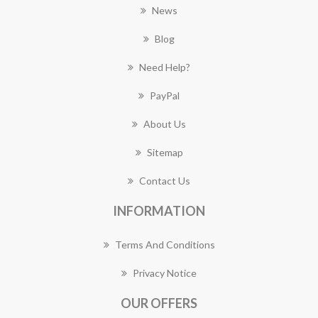
News
Blog
Need Help?
PayPal
About Us
Sitemap
Contact Us
INFORMATION
Terms And Conditions
Privacy Notice
OUR OFFERS