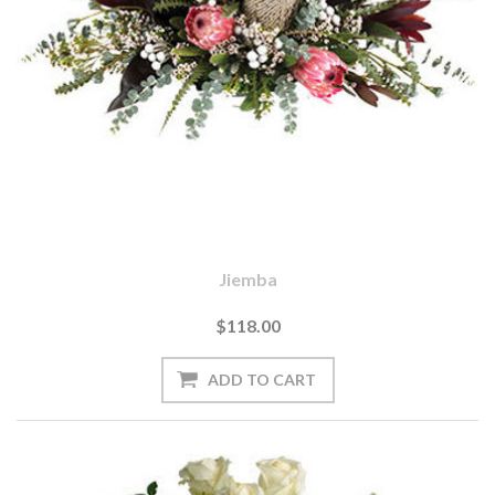
Jiemba
$118.00