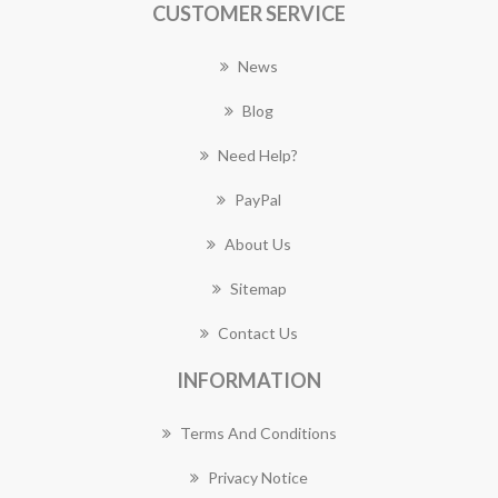
CUSTOMER SERVICE
News
Blog
Need Help?
PayPal
About Us
Sitemap
Contact Us
INFORMATION
Terms And Conditions
Privacy Notice