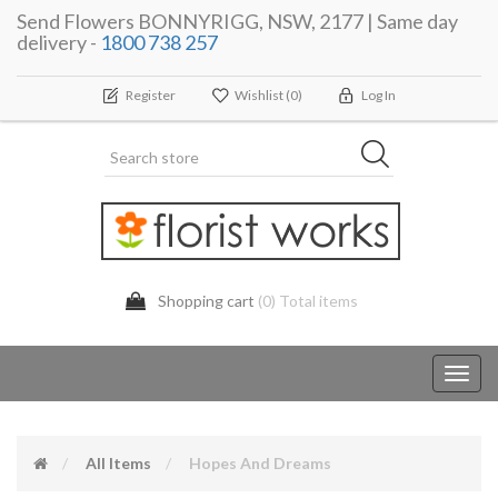
Send Flowers BONNYRIGG, NSW, 2177 | Same day
delivery -
1800 738 257
Register
Wishlist
(0)
Log In
Shopping cart
(0) Total items
Toggl
navig
All Items
Hopes And Dreams