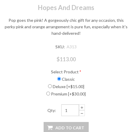
Hopes And Dreams
Pop goes the pink! A gorgeously chic gift for any occasion, this
perky pink and orange arrangement is pure fun, especially when it's
hand-delivered!
SKU:
A313
$113.00
Select Product
*
Classic
Deluxe [+$15.00]
Premium [+$30.00]
Qty: