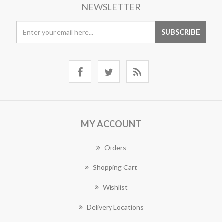
NEWSLETTER
MY ACCOUNT
Orders
Shopping Cart
Wishlist
Delivery Locations