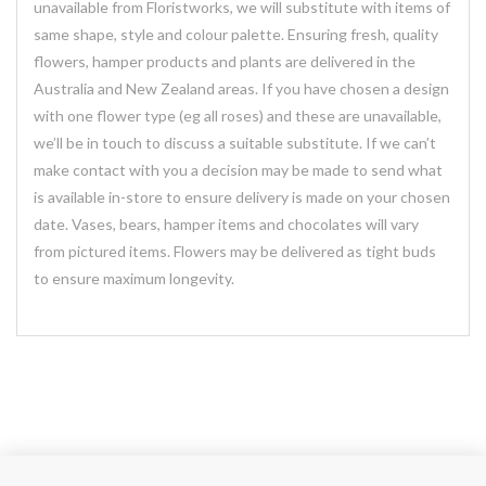
unavailable from Floristworks, we will substitute with items of
same shape, style and colour palette. Ensuring fresh, quality
flowers, hamper products and plants are delivered in the
Australia and New Zealand areas. If you have chosen a design
with one flower type (eg all roses) and these are unavailable,
we’ll be in touch to discuss a suitable substitute. If we can’t
make contact with you a decision may be made to send what
is available in-store to ensure delivery is made on your chosen
date. Vases, bears, hamper items and chocolates will vary
from pictured items. Flowers may be delivered as tight buds
to ensure maximum longevity.