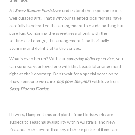
At
Sassy Blooms Florist,
we understand the importance of a
well-curated gift. That's why our talented local florists have
carefully handcrafted this arrangement to exude nothing but
pure fun. Combining the sweetness of pink with the
zestiness of orange, this arrangement is both visually
stunning and delightful to the senses.
What's even better? With our
same day delivery
service, you
can surprise your loved one with this beautiful arrangement
right at their doorstep. Don't wait for a special occasion to
show someone you care,
pop goes the pink!
with love from
Sassy Blooms Florist.
Flowers, Hamper items and plants from Floristworks are
subject to seasonal availability within Australia, and New
Zealand. In the event that any of these pictured items are