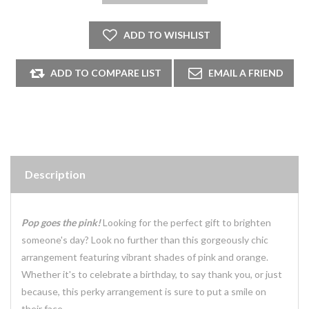
Description
Pop goes the pink!
Looking for the perfect gift to brighten
someone's day? Look no further than this gorgeously chic
arrangement featuring vibrant shades of pink and orange.
Whether it's to celebrate a birthday, to say thank you, or just
because, this perky arrangement is sure to put a smile on
their face.