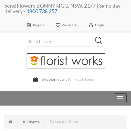
Send Flowers BONNYRIGG, NSW, 2177 | Same day
delivery -
1800 738 257
Register
Wishlist
(0)
Log In
Shopping cart
(0) Total items
Toggl
navig
All Items
Fantasia Blush