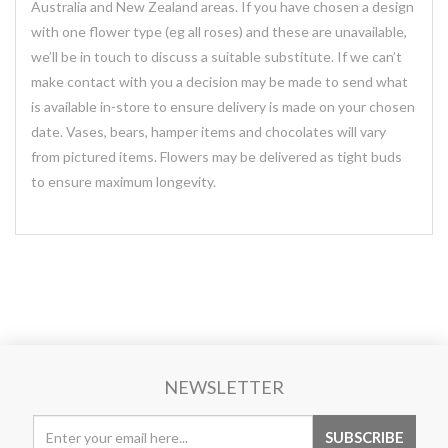
Australia and New Zealand areas. If you have chosen a design
with one flower type (eg all roses) and these are unavailable,
we’ll be in touch to discuss a suitable substitute. If we can’t
make contact with you a decision may be made to send what
is available in-store to ensure delivery is made on your chosen
date. Vases, bears, hamper items and chocolates will vary
from pictured items. Flowers may be delivered as tight buds
to ensure maximum longevity.
NEWSLETTER