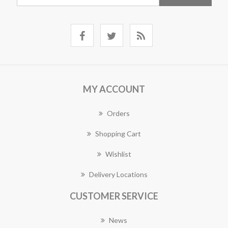
MY ACCOUNT
Orders
Shopping Cart
Wishlist
Delivery Locations
CUSTOMER SERVICE
News