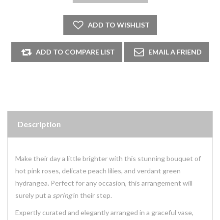
Description
Make their day a little brighter with this stunning bouquet of
hot pink roses, delicate peach lilies, and verdant green
hydrangea. Perfect for any occasion, this arrangement will
surely put a
spring
in their step.
Expertly curated and elegantly arranged in a graceful vase,