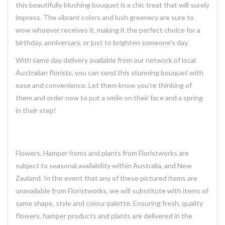
this
beautifully blushing
bouquet is a chic treat that will surely
impress. The vibrant colors and lush greenery are sure to
wow whoever receives it, making it the perfect choice for a
birthday, anniversary, or just to brighten someone's day.
With same day delivery available from our network of local
Australian florists, you can send this stunning bouquet with
ease and convenience. Let them know you're thinking of
them and order now to put a smile on their face and a spring
in their step!
Flowers, Hamper items and plants from Floristworks are
subject to seasonal availability within Australia, and New
Zealand. In the event that any of these pictured items are
unavailable from Floristworks, we will substitute with items of
same shape, style and colour palette. Ensuring fresh, quality
flowers, hamper products and plants are delivered in the