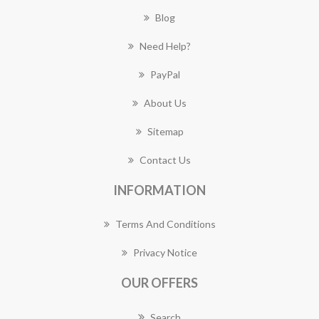
Blog
Need Help?
PayPal
About Us
Sitemap
Contact Us
INFORMATION
Terms And Conditions
Privacy Notice
OUR OFFERS
Search