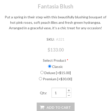
Fantasia Blush
Put a spring in their step with this beautifully blushing bouquet of
hot pink roses, soft peach lilies and fresh green hydrangea.
Arranged in a graceful vase, it's a chic treat for any occasion!
SKU:
A321
$133.00
Select Product
*
Classic
Deluxe [+$15.00]
Premium [+$30.00]
Qty: